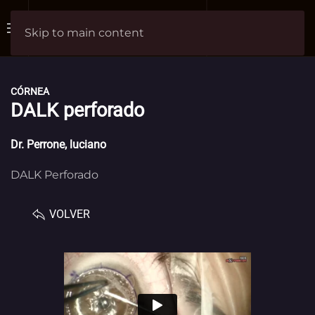
Skip to main content
CÓRNEA
DALK perforado
Dr.
Perrone, luciano
DALK Perforado
VOLVER