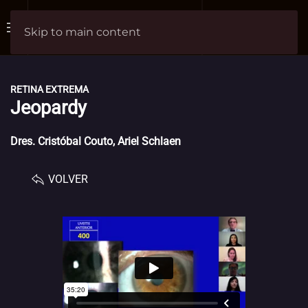
Skip to main content
RETINA EXTREMA
Jeopardy
Dres. Cristóbal Couto, Ariel Schlaen
VOLVER